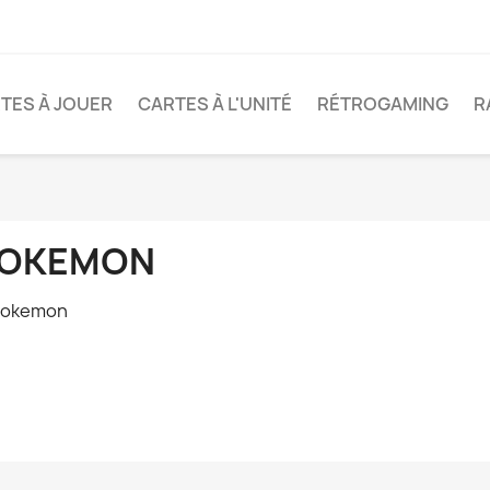
TES À JOUER
CARTES À L'UNITÉ
RÉTROGAMING
R
OKEMON