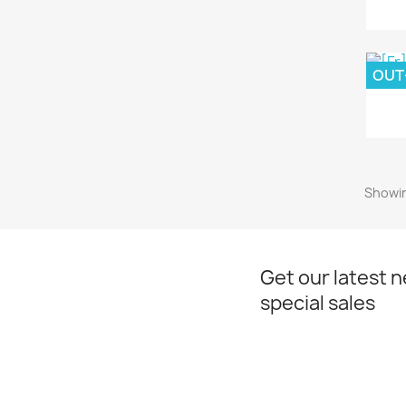
OUT
Showin
Get our latest 
special sales