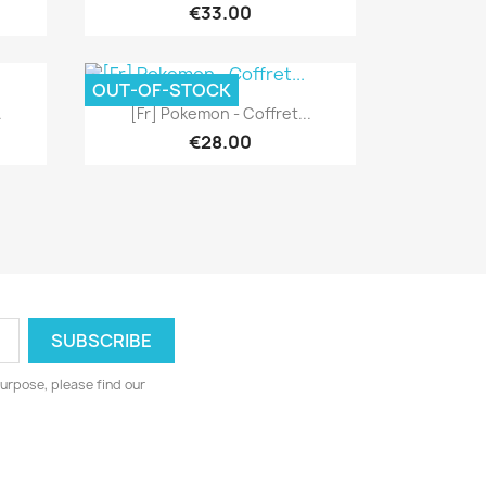
€33.00
OUT-OF-STOCK
Quick view

.
[Fr] Pokemon - Coffret...
€28.00
urpose, please find our