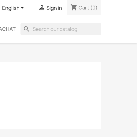
shopping_cart


Cart
(0)
English
Sign in
search
ACHAT