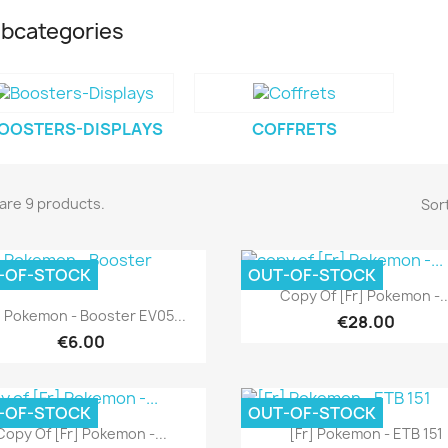
bcategories
OOSTERS-DISPLAYS
COFFRETS
are 9 products.
Sort
-OF-STOCK
OUT-OF-STOCK
Quick view

Copy Of [Fr] Pokemon -..
Quick view

] Pokemon - Booster EV05...
€28.00
€6.00
-OF-STOCK
OUT-OF-STOCK
Quick view
Quick view


Copy Of [Fr] Pokemon -...
[Fr] Pokemon - ETB 151