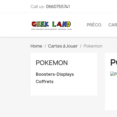
Call us:
0660755741
PRÉCO.
CAR
Home
Cartes à Jouer
Pokemon
P
POKEMON
Boosters-Displays
Coffrets