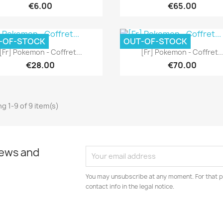
€6.00
€65.00
-OF-STOCK
OUT-OF-STOCK
Quick view
Quick view


[Fr] Pokemon - Coffret...
[Fr] Pokemon - Coffret..
€28.00
€70.00
g 1-9 of 9 item(s)
news and
You may unsubscribe at any moment. For that p
contact info in the legal notice.