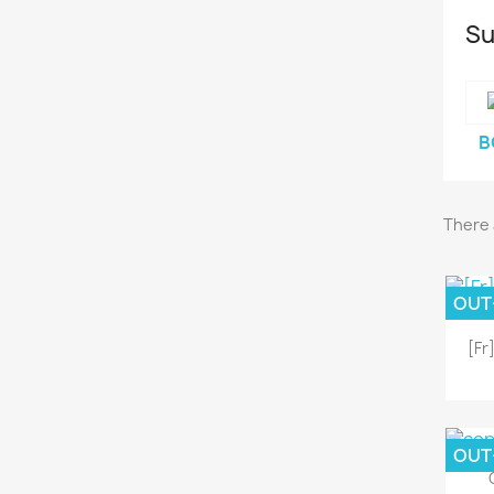
Su
B
There 
OUT
[Fr
OUT