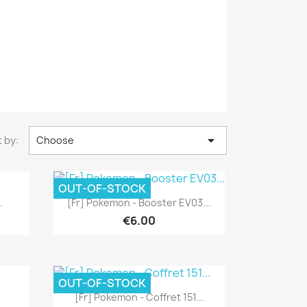

 by:
Choose
OUT-OF-STOCK
Quick view

.
[Fr] Pokemon - Booster EV03...
€6.00
OUT-OF-STOCK
Quick view

[Fr] Pokemon - Coffret 151...