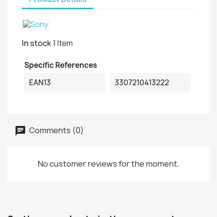
In stock
1 Item
Specific References
EAN13
3307210413222
Comments (0)
No customer reviews for the moment.