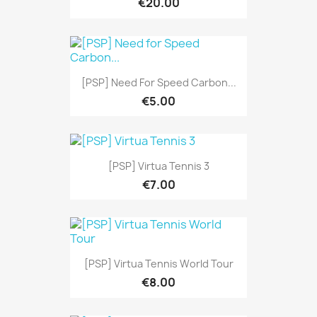
€20.00
[PSP] Need For Speed Carbon...
€5.00
[PSP] Virtua Tennis 3
€7.00
[PSP] Virtua Tennis World Tour
€8.00