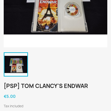
[PSP] TOM CLANCY'S ENDWAR
€5.00
Tax included