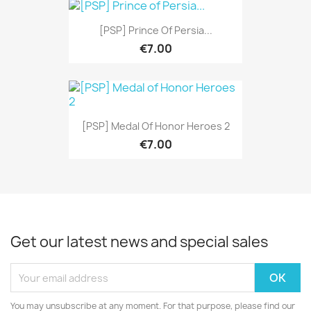
[PSP] Prince Of Persia...
€7.00
[PSP] Medal Of Honor Heroes 2
€7.00
Get our latest news and special sales
You may unsubscribe at any moment. For that purpose, please find our