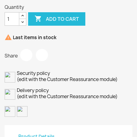
Quantity

ADD TO CART

Last items in stock
Share
Security policy
(edit with the Customer Reassurance module)
Delivery policy
(edit with the Customer Reassurance module)
Product Details