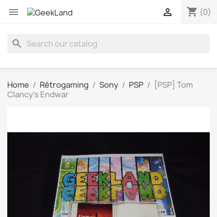
shopping_cart


(0)
search
Home
Rétrogaming
Sony
PSP
[PSP] Tom
Clancy's Endwar