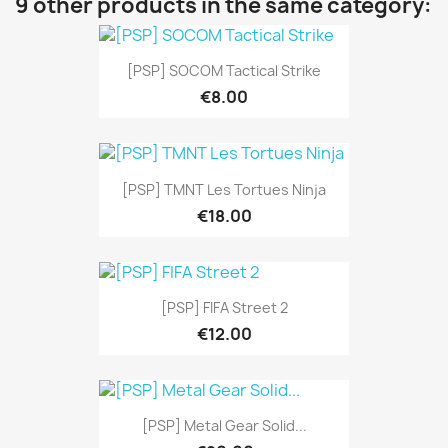
9 other products in the same category:
[PSP] SOCOM Tactical Strike
€8.00
[PSP] TMNT Les Tortues Ninja
€18.00
[PSP] FIFA Street 2
€12.00
[PSP] Metal Gear Solid...